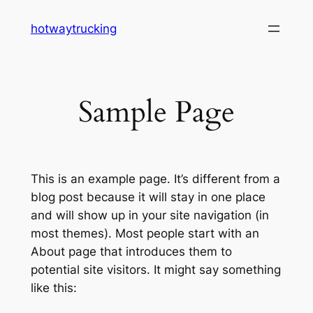
Skip
hotwaytrucking
to
content
Sample Page
This is an example page. It’s different from a
blog post because it will stay in one place
and will show up in your site navigation (in
most themes). Most people start with an
About page that introduces them to
potential site visitors. It might say something
like this: