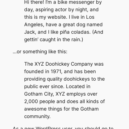
Hi there! I’m a bike messenger by
day, aspiring actor by night, and
this is my website. I live in Los
Angeles, have a great dog named
Jack, and I like piña coladas. (And
gettin’ caught in the rain.)
…or something like this:
The XYZ Doohickey Company was
founded in 1971, and has been
providing quality doohickeys to the
public ever since. Located in
Gotham City, XYZ employs over
2,000 people and does all kinds of
awesome things for the Gotham
community.
As a new WordPress user, you should go to